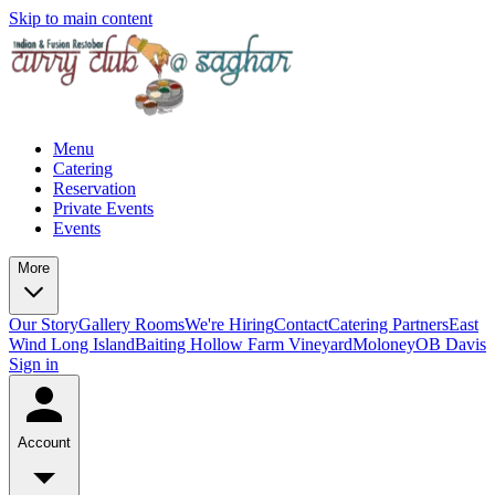
Skip to main content
Menu
Catering
Reservation
Private Events
Events
More
Our Story
Gallery
Rooms
We're Hiring
Contact
Catering Partners
East
Wind Long Island
Baiting Hollow Farm Vineyard
Moloney
OB Davis
Sign in
Account