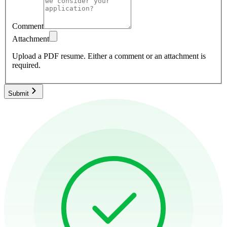
Comment
Attachment
Upload a PDF resume.
Either a comment or an attachment is
required.
Submit