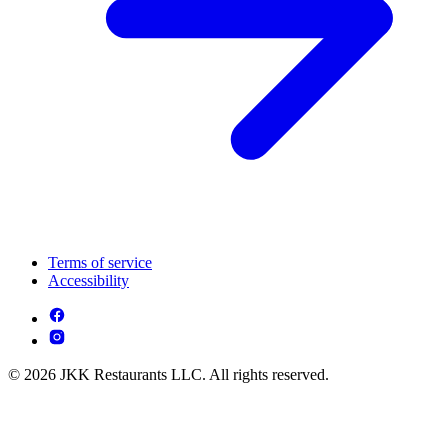
Terms of service
Accessibility
© 2026 JKK Restaurants LLC. All rights reserved.