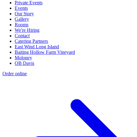
Private Events
Events
Our Story
Gallery
Rooms
We're Hiring
Contact
Catering Partners
East Wind Long Island
Baiting Hollow Farm Vineyard
Moloney
OB Davis
Order online