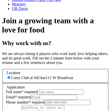
Moloney
OB Davis
Join a growing team with a
love for food
Why work with us?
We are always hiring A players who work hard, love helping others,
and do great work. Fill out the 2 minute form below with your
resume and a few sentences about you.
Location
Curry Club at SāGhar
111 W Broadway
Application
Full name
*
required
Email
*
required
Phone number
*
required