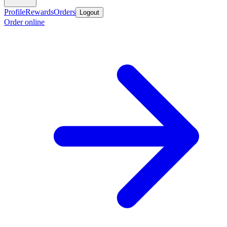
Profile
Rewards
Orders
Logout
Order online