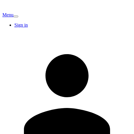
Menu
Sign in