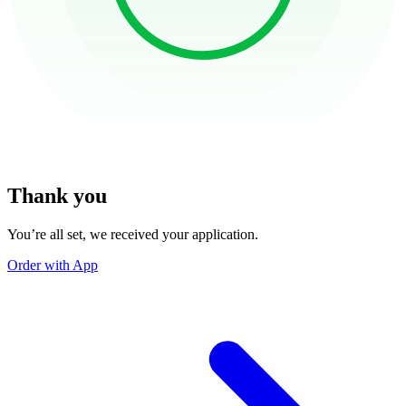
Thank you
You’re all set, we received your application.
Order with App