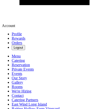
Account
Profile
Rewards
Orders
Logout
Menu
Catering
Reservation
Private Events
Events
Our Story
Gallery
Rooms
We're Hiring
Contact
Catering Partners
East Wind Long Island
Baiting Hollow Farm Vineyard