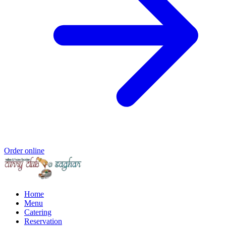
Order online
Home
Menu
Catering
Reservation