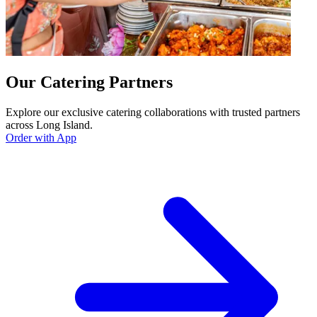
Our Catering Partners
Explore our exclusive catering collaborations with trusted partners
across Long Island.
Order with App