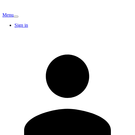
Menu
Sign in