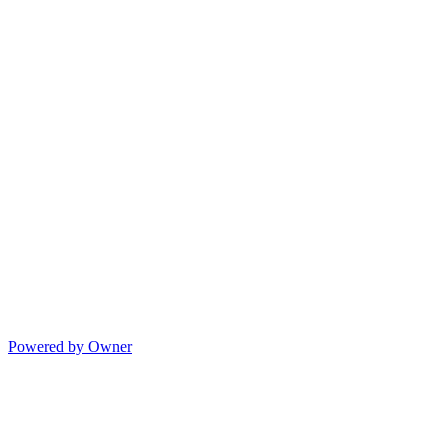
Powered by Owner