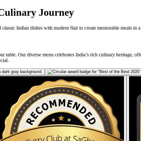
 Culinary Journey
 classic Indian dishes with modern flair to create memorable meals in a w
ur table. Our diverse menu celebrates India’s rich culinary heritage, offe
cial.