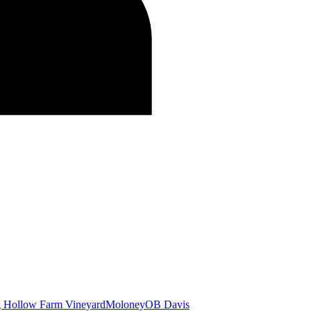
g Hollow Farm Vineyard
Moloney
OB Davis