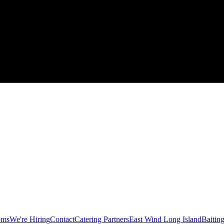
oms
We're Hiring
Contact
Catering Partners
East Wind Long Island
Baitin