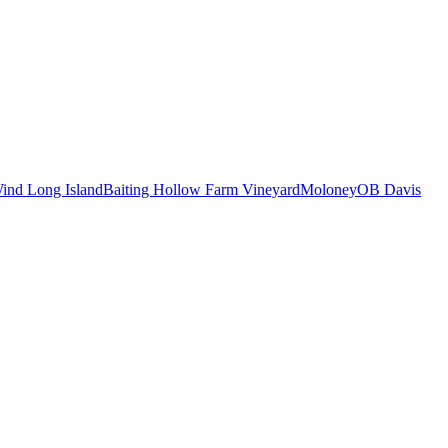
ind Long Island
Baiting Hollow Farm Vineyard
Moloney
OB Davis