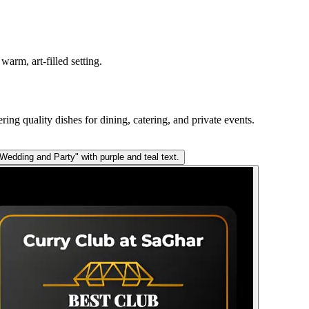
arm, art-filled setting.
ring quality dishes for dining, catering, and private events.