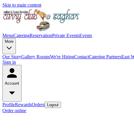
Skip to main content
Menu
Catering
Reservation
Private Events
Events
More
Our Story
Gallery
Rooms
We're Hiring
Contact
Catering Partners
East W
Sign in
Account
Profile
Rewards
Orders
Logout
Order online