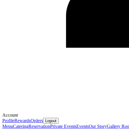
Account
Profile
Rewards
Orders
Logout
Menu
Catering
Reservation
Private Events
Events
Our Story
Gallery
Ro