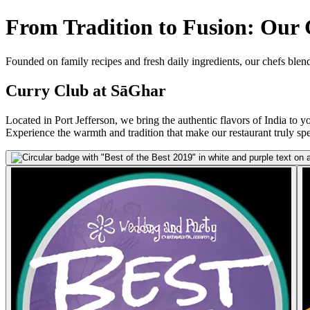
From Tradition to Fusion: Our
Founded on family recipes and fresh daily ingredients, our chefs blend
Curry Club at SāGhar
Located in Port Jefferson, we bring the authentic flavors of India to yo
Experience the warmth and tradition that make our restaurant truly spe