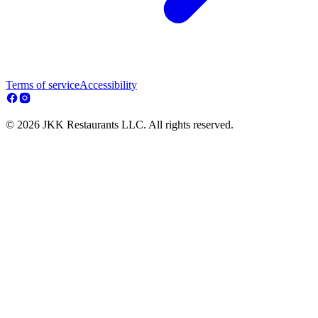
Terms of service
Accessibility
© 2026 JKK Restaurants LLC. All rights reserved.