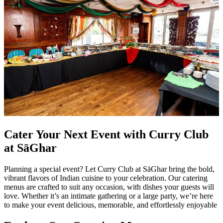
Cater Your Next Event with Curry Club
at SāGhar
Planning a special event? Let Curry Club at SāGhar bring the bold,
vibrant flavors of Indian cuisine to your celebration. Our catering
menus are crafted to suit any occasion, with dishes your guests will
love. Whether it’s an intimate gathering or a large party, we’re here
to make your event delicious, memorable, and effortlessly enjoyable