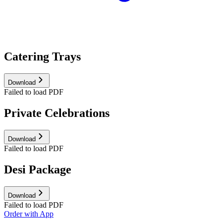
Catering Trays
Download
Failed to load PDF
Private Celebrations
Download
Failed to load PDF
Desi Package
Download
Failed to load PDF
Order with App