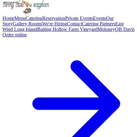
Home
Menu
Catering
Reservation
Private Events
Events
Our
Story
Gallery
Rooms
We're Hiring
Contact
Catering Partners
East
Wind Long Island
Baiting Hollow Farm Vineyard
Moloney
OB Davis
Order online