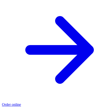
Order online