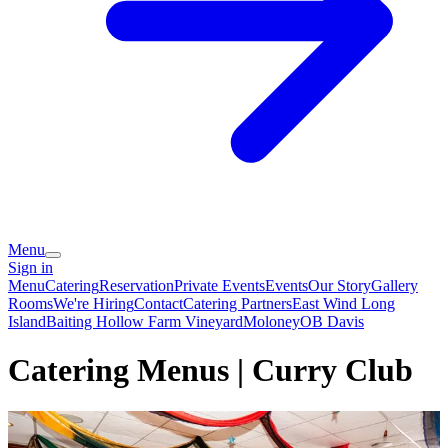
Menu
Sign in
Menu
Catering
Reservation
Private Events
Events
Our Story
Gallery
Rooms
We're Hiring
Contact
Catering Partners
East Wind Long
Island
Baiting Hollow Farm Vineyard
Moloney
OB Davis
Catering Menus | Curry Club