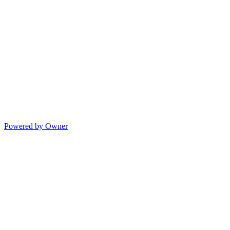
Powered by Owner