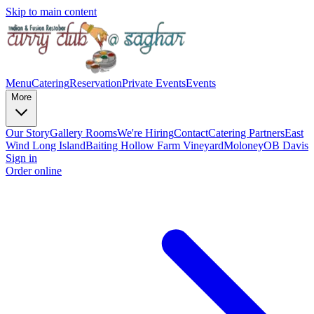
Skip to main content
Menu
Catering
Reservation
Private Events
Events
More
Our Story
Gallery
Rooms
We're Hiring
Contact
Catering Partners
East
Wind Long Island
Baiting Hollow Farm Vineyard
Moloney
OB Davis
Sign in
Order online