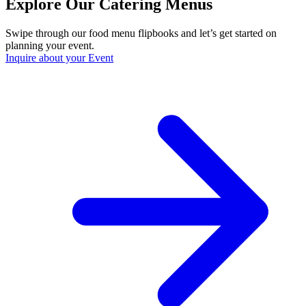
Explore Our Catering Menus
Swipe through our food menu flipbooks and let’s get started on
planning your event.
Inquire about your Event