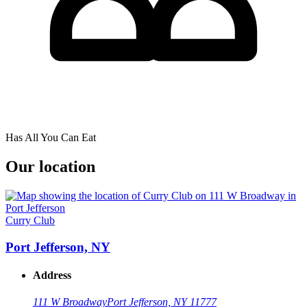
Has All You Can Eat
Our location
Curry Club
Port Jefferson, NY
Address
111 W Broadway
Port Jefferson, NY 11777