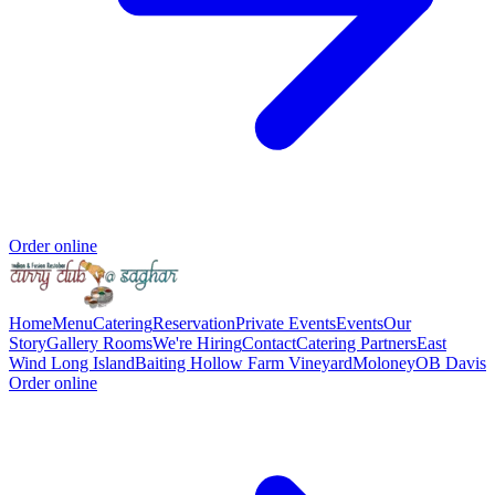
Order online
Home
Menu
Catering
Reservation
Private Events
Events
Our
Story
Gallery
Rooms
We're Hiring
Contact
Catering Partners
East
Wind Long Island
Baiting Hollow Farm Vineyard
Moloney
OB Davis
Order online