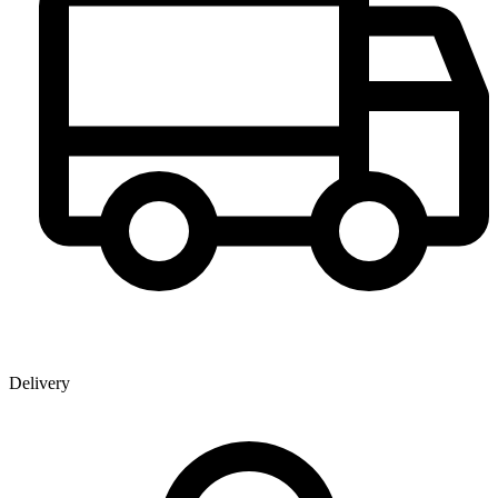
Delivery