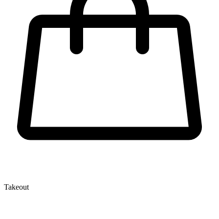
Takeout