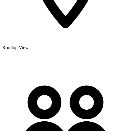
Rooftop View