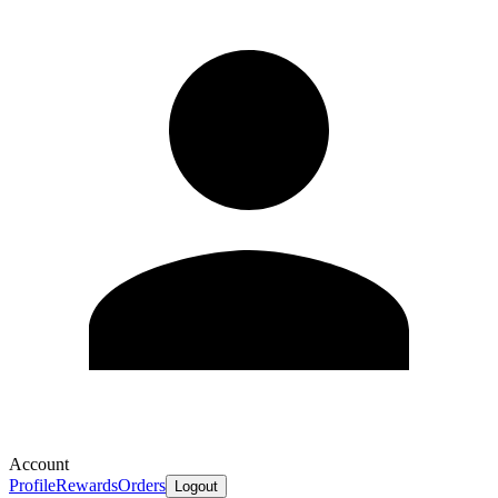
Account
Profile
Rewards
Orders
Logout