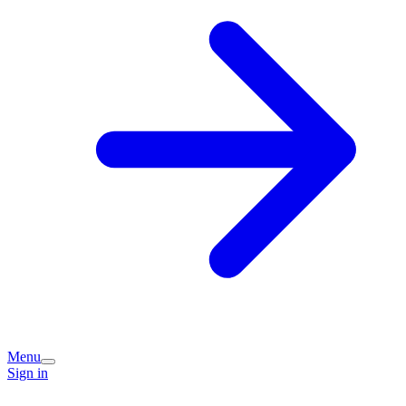
Menu
Sign in