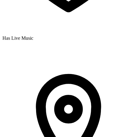
Has Live Music