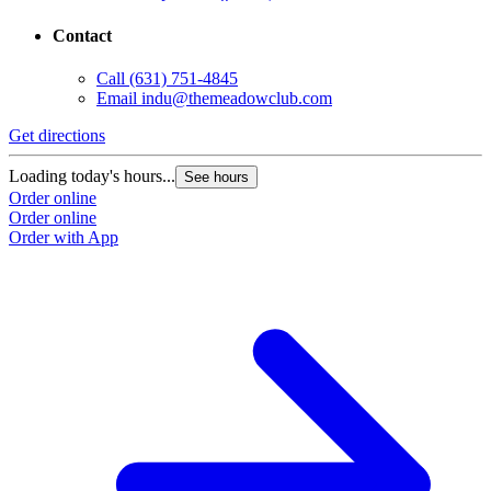
Contact
Call
(631) 751-4845
Email
indu@themeadowclub.com
Get directions
Loading today's hours...
See hours
Order online
Order online
Order with App