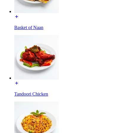
Basket of Naan
Tandoori Chicken