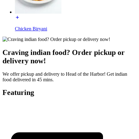
Chicken Biryani
Craving indian food? Order pickup or
delivery now!
We offer pickup and delivery to Head of the Harbor! Get indian
food delivered in 45 mins.
Featuring