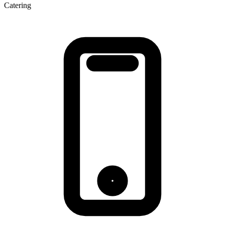
Catering