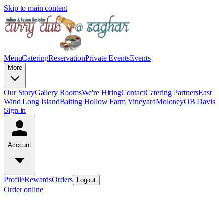
Skip to main content
Menu
Catering
Reservation
Private Events
Events
More
Our Story
Gallery
Rooms
We're Hiring
Contact
Catering Partners
East
Wind Long Island
Baiting Hollow Farm Vineyard
Moloney
OB Davis
Sign in
Account
Profile
Rewards
Orders
Logout
Order online