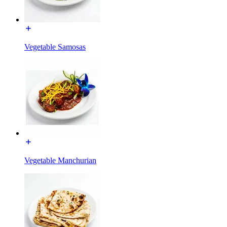
Vegetable Samosas
Vegetable Manchurian