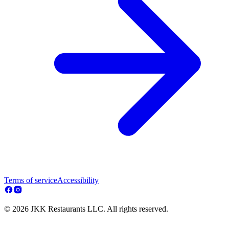
Terms of service
Accessibility
© 2026 JKK Restaurants LLC. All rights reserved.