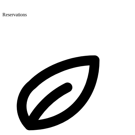
Reservations