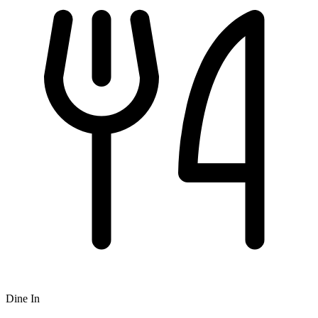
Dine In