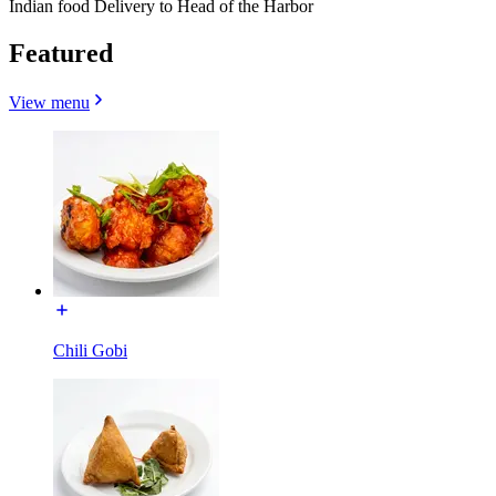
Indian food Delivery to Head of the Harbor
Featured
View menu
Chili Gobi