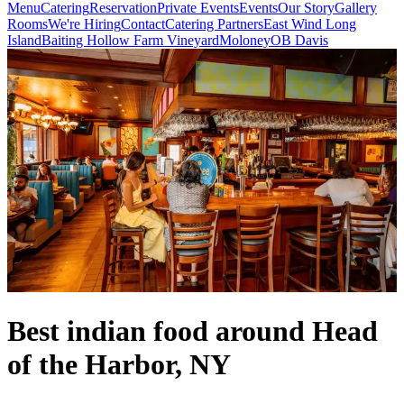
Menu
Catering
Reservation
Private Events
Events
Our Story
Gallery
Rooms
We're Hiring
Contact
Catering Partners
East Wind Long
Island
Baiting Hollow Farm Vineyard
Moloney
OB Davis
Best indian food around Head
of the Harbor, NY