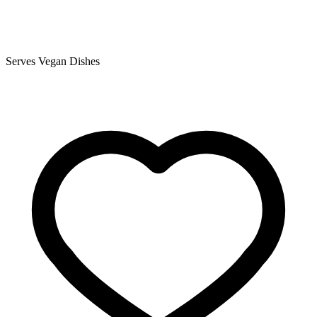
Serves Vegan Dishes