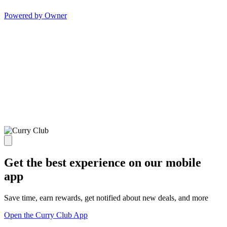
Powered by Owner
Get the best experience on our mobile
app
Save time, earn rewards, get notified about new deals, and more
Open the Curry Club App