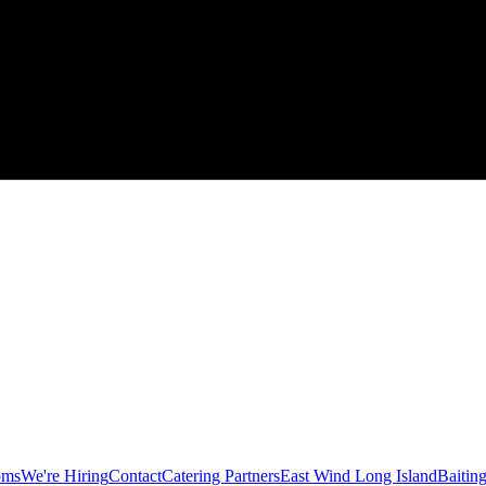
oms
We're Hiring
Contact
Catering Partners
East Wind Long Island
Baitin