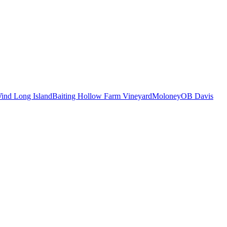
ind Long Island
Baiting Hollow Farm Vineyard
Moloney
OB Davis