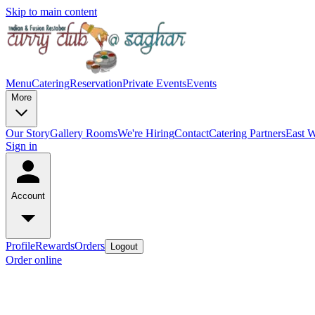
Skip to main content
Menu
Catering
Reservation
Private Events
Events
More
Our Story
Gallery
Rooms
We're Hiring
Contact
Catering Partners
East W
Sign in
Account
Profile
Rewards
Orders
Logout
Order online