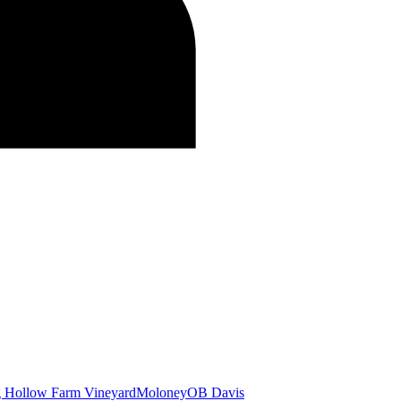
g Hollow Farm Vineyard
Moloney
OB Davis