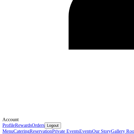
Account
Profile
Rewards
Orders
Logout
Menu
Catering
Reservation
Private Events
Events
Our Story
Gallery
Ro