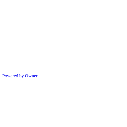
Powered by Owner