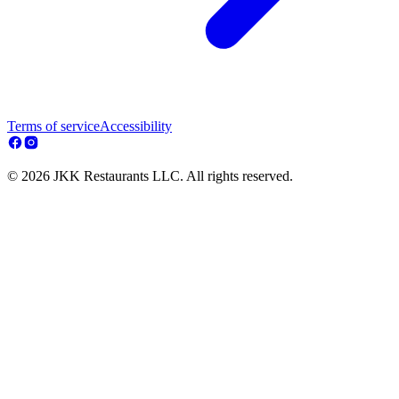
Terms of service
Accessibility
© 2026 JKK Restaurants LLC. All rights reserved.