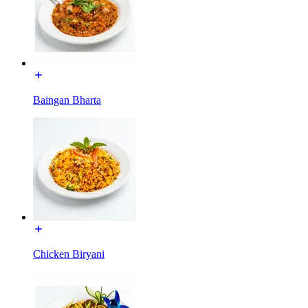
Baingan Bharta
Chicken Biryani