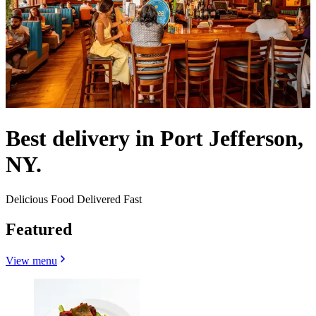
Best delivery in Port Jefferson,
NY.
Delicious Food Delivered Fast
Featured
View menu