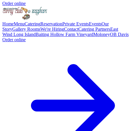
Order online
Home
Menu
Catering
Reservation
Private Events
Events
Our
Story
Gallery
Rooms
We're Hiring
Contact
Catering Partners
East
Wind Long Island
Baiting Hollow Farm Vineyard
Moloney
OB Davis
Order online