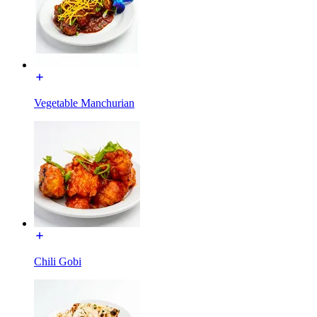
Vegetable Manchurian
Chili Gobi