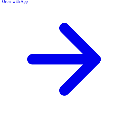
Order with App