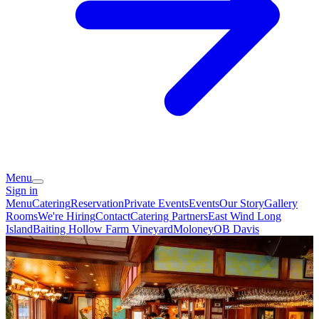
Menu
Sign in
Menu
Catering
Reservation
Private Events
Events
Our Story
Gallery
Rooms
We're Hiring
Contact
Catering Partners
East Wind Long
Island
Baiting Hollow Farm Vineyard
Moloney
OB Davis