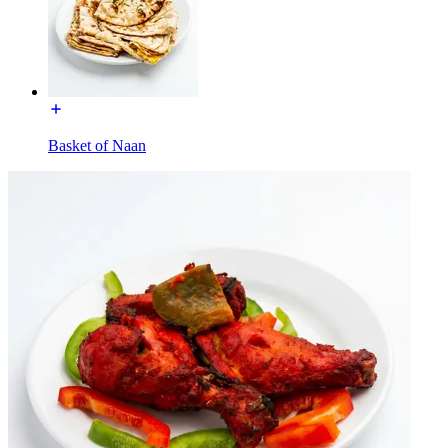
Basket of Naan