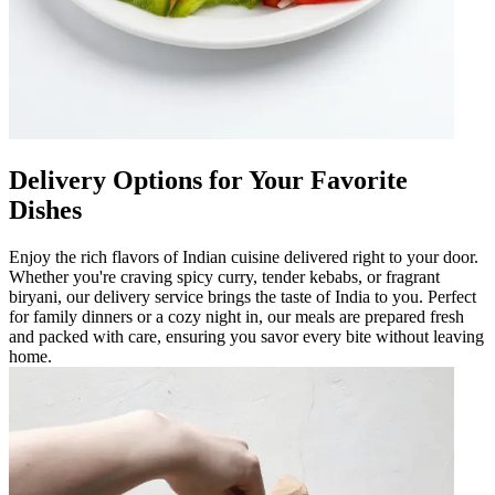
Delivery Options for Your Favorite
Dishes
Enjoy the rich flavors of Indian cuisine delivered right to your door.
Whether you're craving spicy curry, tender kebabs, or fragrant
biryani, our delivery service brings the taste of India to you. Perfect
for family dinners or a cozy night in, our meals are prepared fresh
and packed with care, ensuring you savor every bite without leaving
home.