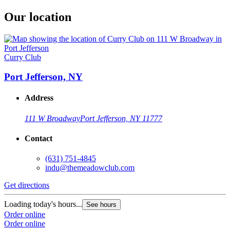
Our location
Curry Club
Port Jefferson, NY
Address
111 W Broadway
Port Jefferson, NY 11777
Contact
(631) 751-4845
indu@themeadowclub.com
Get directions
Loading today's hours...
See hours
Order online
Order online