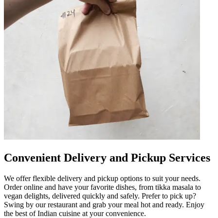
Convenient Delivery and Pickup Services
We offer flexible delivery and pickup options to suit your needs.
Order online and have your favorite dishes, from tikka masala to
vegan delights, delivered quickly and safely. Prefer to pick up?
Swing by our restaurant and grab your meal hot and ready. Enjoy
the best of Indian cuisine at your convenience.