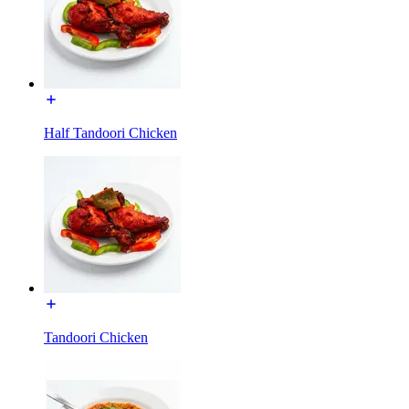
Half Tandoori Chicken
Tandoori Chicken