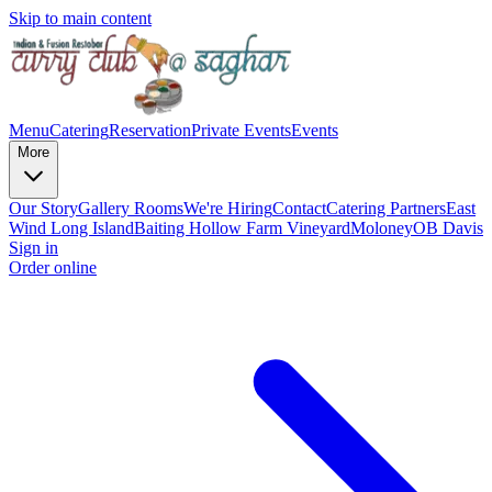
Skip to main content
Menu
Catering
Reservation
Private Events
Events
More
Our Story
Gallery
Rooms
We're Hiring
Contact
Catering Partners
East
Wind Long Island
Baiting Hollow Farm Vineyard
Moloney
OB Davis
Sign in
Order online