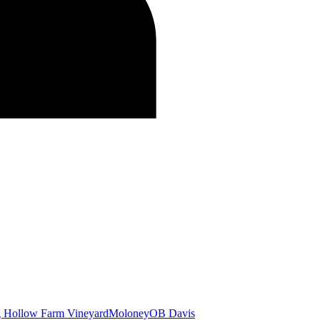
g Hollow Farm Vineyard
Moloney
OB Davis