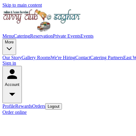
Skip to main content
Menu
Catering
Reservation
Private Events
Events
More
Our Story
Gallery
Rooms
We're Hiring
Contact
Catering Partners
East W
Sign in
Account
Profile
Rewards
Orders
Logout
Order online