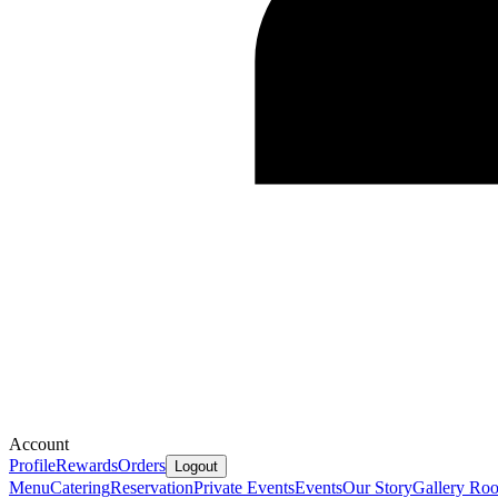
Account
Profile
Rewards
Orders
Logout
Menu
Catering
Reservation
Private Events
Events
Our Story
Gallery
Ro