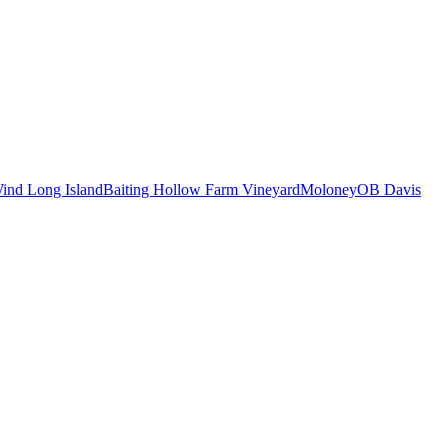
ind Long Island
Baiting Hollow Farm Vineyard
Moloney
OB Davis