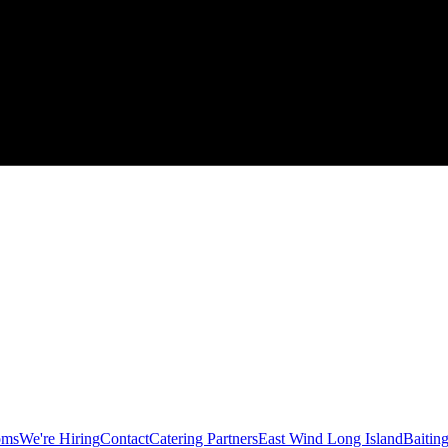
oms
We're Hiring
Contact
Catering Partners
East Wind Long Island
Baitin