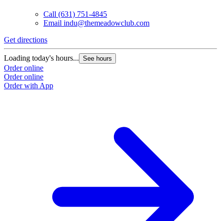
Call
(631) 751-4845
Email
indu@themeadowclub.com
Get directions
Loading today's hours...
See hours
Order online
Order online
Order with App