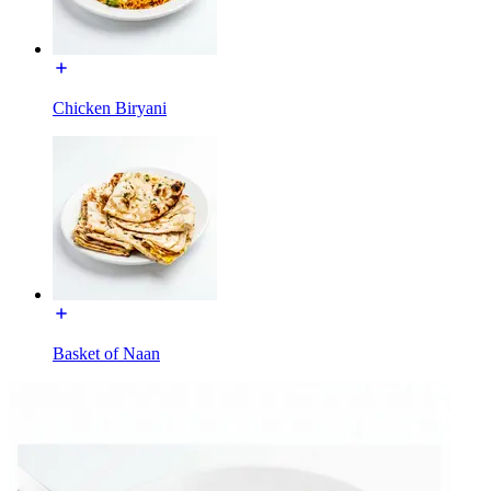
Chicken Biryani
Basket of Naan