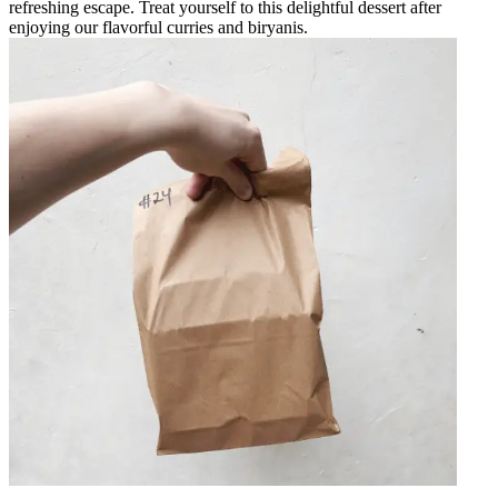
refreshing escape. Treat yourself to this delightful dessert after
enjoying our flavorful curries and biryanis.