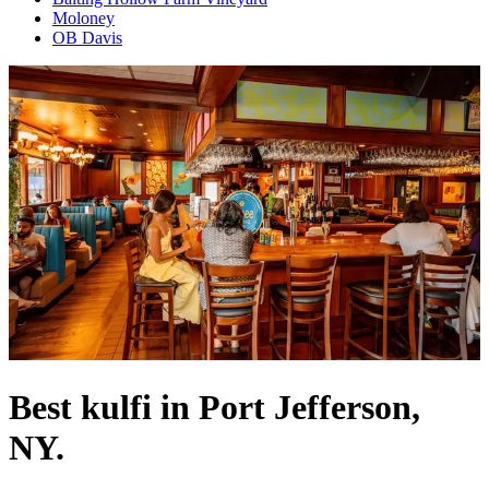
Moloney
OB Davis
Best kulfi in Port Jefferson,
NY.