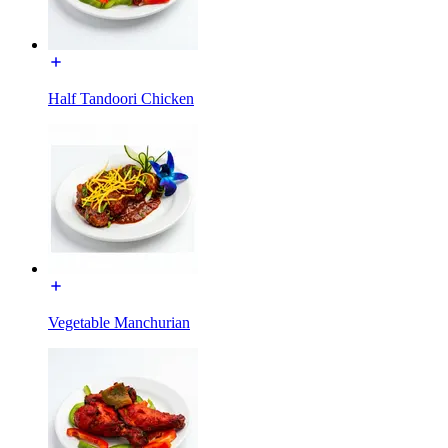
Half Tandoori Chicken
Vegetable Manchurian