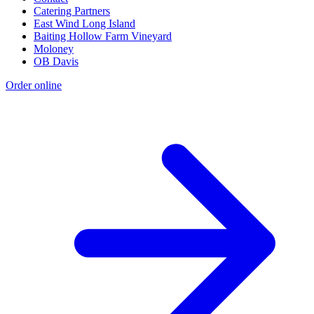
Catering Partners
East Wind Long Island
Baiting Hollow Farm Vineyard
Moloney
OB Davis
Order online