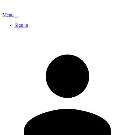
Menu
Sign in