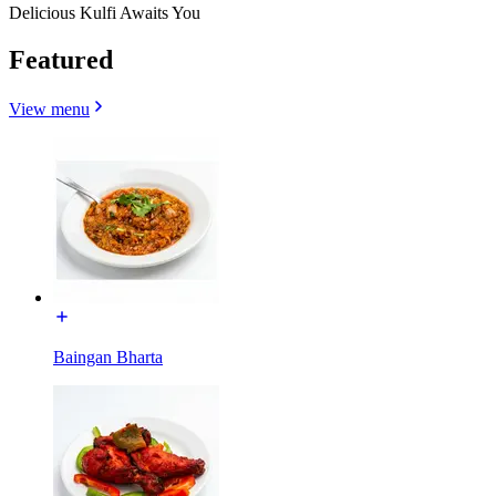
Delicious Kulfi Awaits You
Featured
View menu
Baingan Bharta