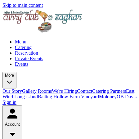
Skip to main content
Menu
Catering
Reservation
Private Events
Events
More
Our Story
Gallery
Rooms
We're Hiring
Contact
Catering Partners
East
Wind Long Island
Baiting Hollow Farm Vineyard
Moloney
OB Davis
Sign in
Account