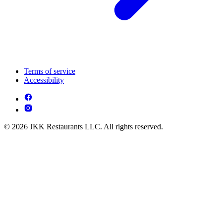
Terms of service
Accessibility
© 2026 JKK Restaurants LLC. All rights reserved.