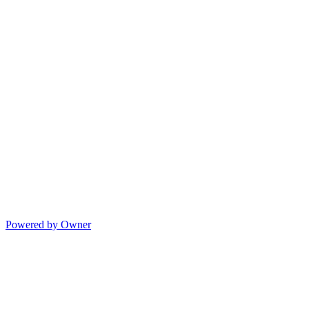
Powered by Owner