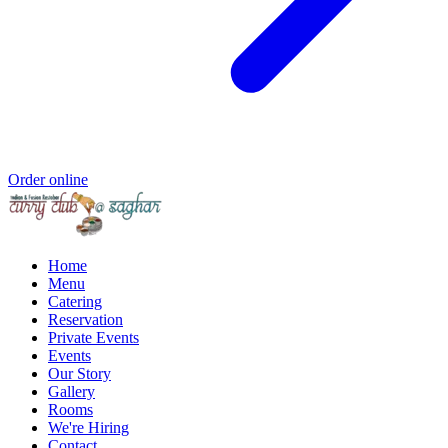
Order online
Home
Menu
Catering
Reservation
Private Events
Events
Our Story
Gallery
Rooms
We're Hiring
Contact