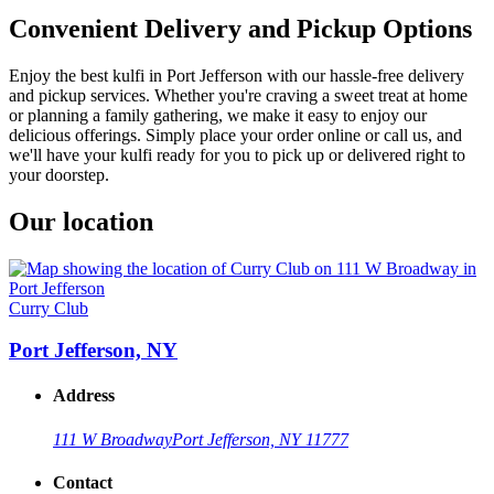
Convenient Delivery and Pickup Options
Enjoy the best kulfi in Port Jefferson with our hassle-free delivery
and pickup services. Whether you're craving a sweet treat at home
or planning a family gathering, we make it easy to enjoy our
delicious offerings. Simply place your order online or call us, and
we'll have your kulfi ready for you to pick up or delivered right to
your doorstep.
Our location
Curry Club
Port Jefferson, NY
Address
111 W Broadway
Port Jefferson, NY 11777
Contact