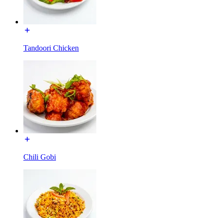
Tandoori Chicken
Chili Gobi