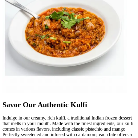
Savor Our Authentic Kulfi
Indulge in our creamy, rich kulfi, a traditional Indian frozen dessert
that melts in your mouth. Made with the finest ingredients, our kulfi
comes in various flavors, including classic pistachio and mango.
Perfectly sweetened and infused with cardamom, each bite offers a