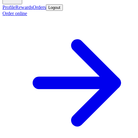
Profile
Rewards
Orders
Logout
Order online