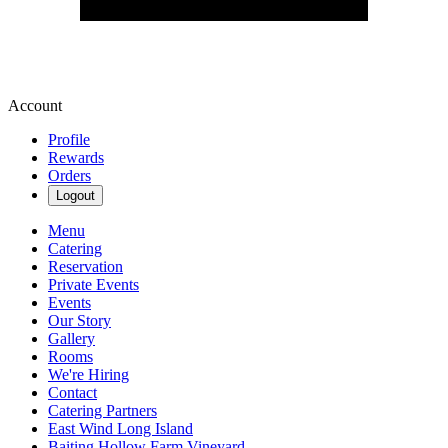
Account
Profile
Rewards
Orders
Logout
Menu
Catering
Reservation
Private Events
Events
Our Story
Gallery
Rooms
We're Hiring
Contact
Catering Partners
East Wind Long Island
Baiting Hollow Farm Vineyard