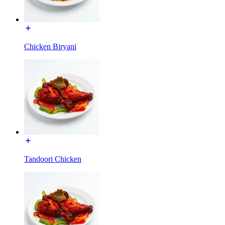
Chicken Biryani
Tandoori Chicken