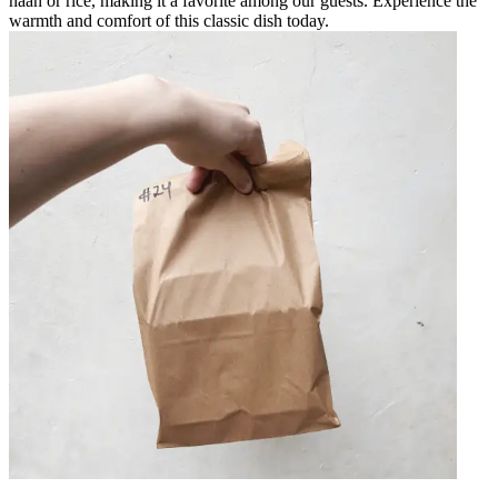
naan or rice, making it a favorite among our guests. Experience the
warmth and comfort of this classic dish today.