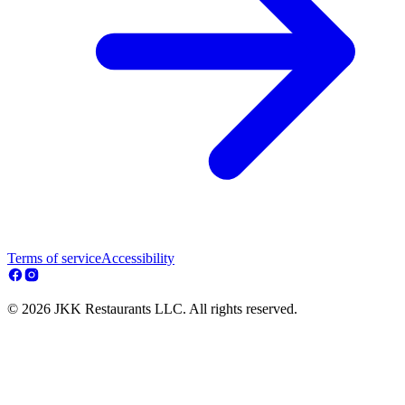
Terms of service
Accessibility
© 2026 JKK Restaurants LLC. All rights reserved.