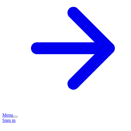
Menu
Sign in