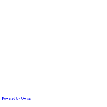
Powered by Owner