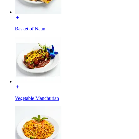
Basket of Naan
Vegetable Manchurian