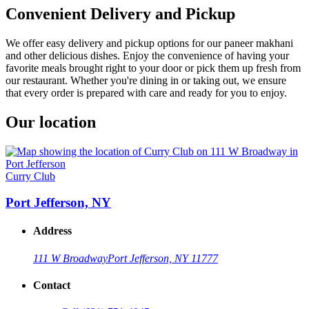
Convenient Delivery and Pickup
We offer easy delivery and pickup options for our paneer makhani
and other delicious dishes. Enjoy the convenience of having your
favorite meals brought right to your door or pick them up fresh from
our restaurant. Whether you're dining in or taking out, we ensure
that every order is prepared with care and ready for you to enjoy.
Our location
Curry Club
Port Jefferson, NY
Address
111 W Broadway
Port Jefferson, NY 11777
Contact