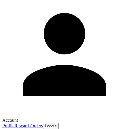
Account
Profile
Rewards
Orders
Logout