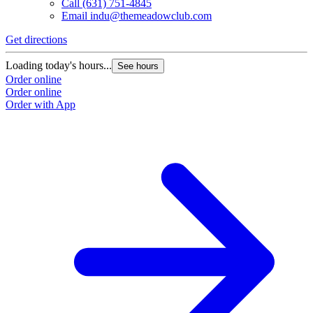
Call
(631) 751-4845
Email
indu@themeadowclub.com
Get directions
Loading today's hours...
See hours
Order online
Order online
Order with App