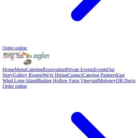
Order online
Home
Menu
Catering
Reservation
Private Events
Events
Our
Story
Gallery
Rooms
We're Hiring
Contact
Catering Partners
East
Wind Long Island
Baiting Hollow Farm Vineyard
Moloney
OB Davis
Order online