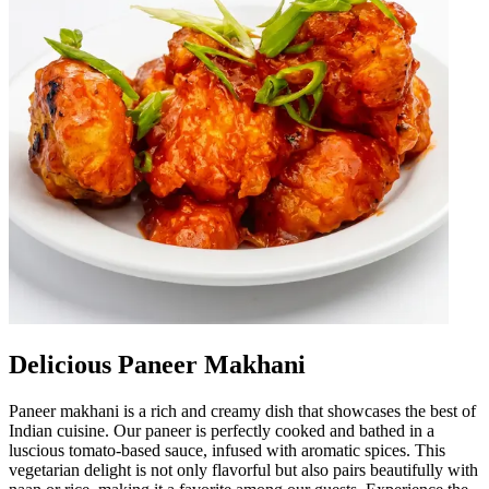
Delicious Paneer Makhani
Paneer makhani is a rich and creamy dish that showcases the best of
Indian cuisine. Our paneer is perfectly cooked and bathed in a
luscious tomato-based sauce, infused with aromatic spices. This
vegetarian delight is not only flavorful but also pairs beautifully with