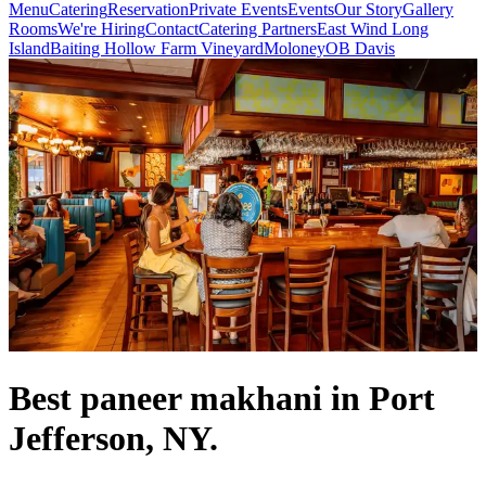
Menu
Catering
Reservation
Private Events
Events
Our Story
Gallery
Rooms
We're Hiring
Contact
Catering Partners
East Wind Long
Island
Baiting Hollow Farm Vineyard
Moloney
OB Davis
Best paneer makhani in Port
Jefferson, NY.