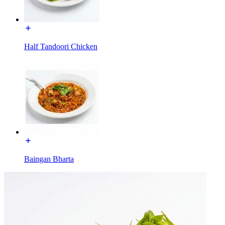
Half Tandoori Chicken
Baingan Bharta