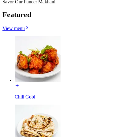
Savor Our Paneer Makhani
Featured
View menu
Chili Gobi