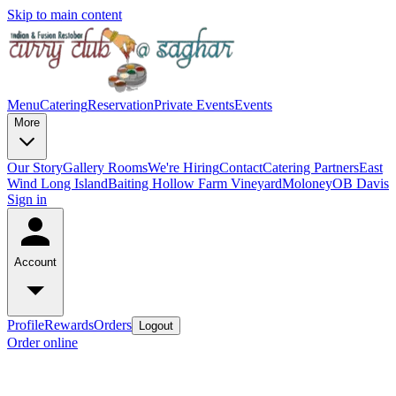
Skip to main content
Menu
Catering
Reservation
Private Events
Events
More
Our Story
Gallery
Rooms
We're Hiring
Contact
Catering Partners
East
Wind Long Island
Baiting Hollow Farm Vineyard
Moloney
OB Davis
Sign in
Account
Profile
Rewards
Orders
Logout
Order online