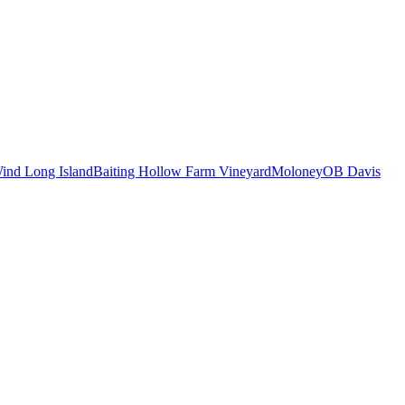
ind Long Island
Baiting Hollow Farm Vineyard
Moloney
OB Davis