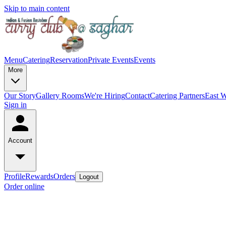
Skip to main content
Menu
Catering
Reservation
Private Events
Events
More
Our Story
Gallery
Rooms
We're Hiring
Contact
Catering Partners
East W
Sign in
Account
Profile
Rewards
Orders
Logout
Order online