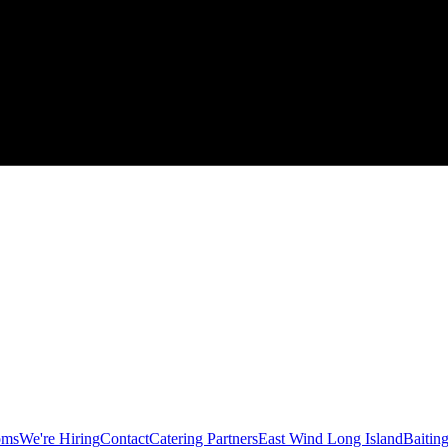
oms
We're Hiring
Contact
Catering Partners
East Wind Long Island
Baitin