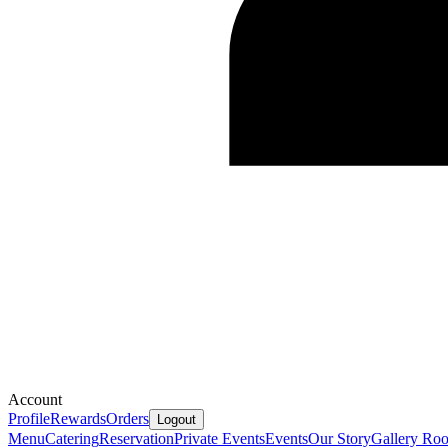
Account
Profile
Rewards
Orders
Logout
Menu
Catering
Reservation
Private Events
Events
Our Story
Gallery
Ro