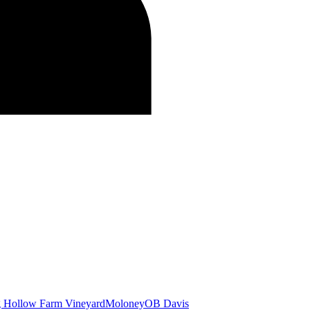
g Hollow Farm Vineyard
Moloney
OB Davis