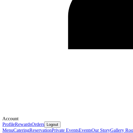
Account
Profile
Rewards
Orders
Logout
Menu
Catering
Reservation
Private Events
Events
Our Story
Gallery
Ro