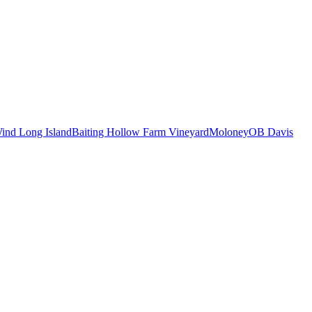
ind Long Island
Baiting Hollow Farm Vineyard
Moloney
OB Davis