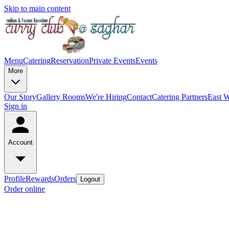
Skip to main content
Menu
Catering
Reservation
Private Events
Events
More
Our Story
Gallery
Rooms
We're Hiring
Contact
Catering Partners
East W
Sign in
Account
Profile
Rewards
Orders
Logout
Order online