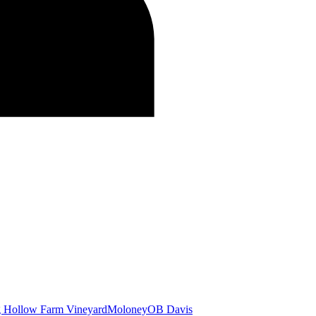
g Hollow Farm Vineyard
Moloney
OB Davis