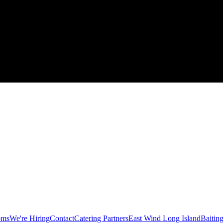
oms
We're Hiring
Contact
Catering Partners
East Wind Long Island
Baitin